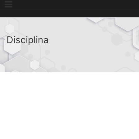
Disciplina